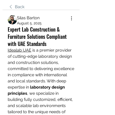
Back
Silas Barton
August 5, 2025
Expert Lab Construction &
Furniture Solutions Compliant
with UAE Standards
Idealab UAE
 is a premier provider 
of cutting-edge laboratory design 
and construction solutions, 
committed to delivering excellence 
in compliance with international 
and local standards. With deep 
expertise in 
laboratory design 
principles
, we specialize in 
building fully customized, efficient, 
and scalable lab environments 
tailored to the unique needs of 