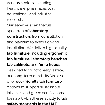
various sectors, including 
healthcare, pharmaceutical, 
educational, and industrial 
research.
Our services span the full 
spectrum of 
laboratory 
construction
, from consultation 
and planning to execution and 
installation. We deliver high-quality 
lab furniture
, including 
ergonomic 
lab furniture
, 
laboratory benches
, 
lab cabinets
, and 
fume hoods
—all 
designed for functionality, safety, 
and long-term durability. We also 
offer 
eco-friendly lab furniture
options to support sustainable 
initiatives and green certifications.
Idealab UAE adheres strictly to 
lab 
safety standards in the UAE
, 