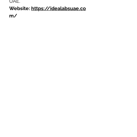
UAE.
Website: 
https://idealabsuae.co
m
/
0
0
2
Write a comment...
About
Welcome to the group! You can
connect with other members, ge
...
Read more
Members
Jerome Holan
Follow
Jed Riedl
Follow
Jed Riedl