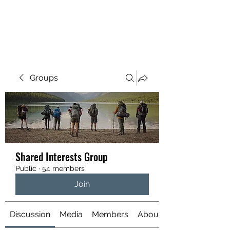
YATTENDON HONEY
Groups
Shared Interests Group
Public
·
54 members
Join
Discussion
Media
Members
About