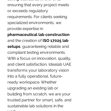
ensuring that every project meets 
or exceeds regulatory 
requirements. For clients seeking 
specialized environments, we 
provide expertise in 
pharmaceutical lab construction
and the creation of 
ISO 17025 lab 
setups
, guaranteeing reliable and 
compliant testing environments.
With a focus on innovation, quality, 
and client satisfaction, Idealab UAE 
transforms your laboratory vision 
into a fully operational, future-
ready workspace. Whether 
upgrading an existing lab or 
building from scratch, we are your 
trusted partner for smart, safe, and 
sustainable lab solutions in the 