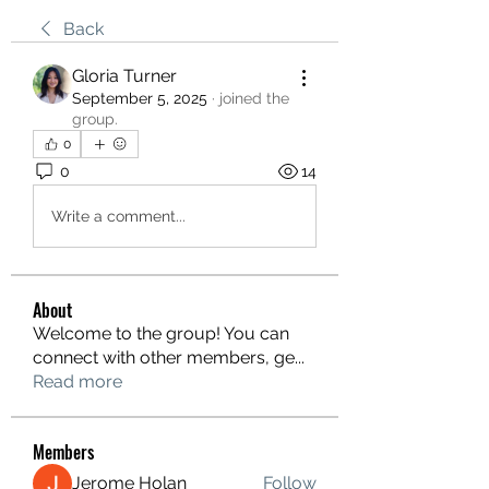
Back
Gloria Turner
September 5, 2025
·
joined the
group.
0
0
14
Write a comment...
About
Welcome to the group! You can
connect with other members, ge
...
Read more
Members
Jerome Holan
Follow