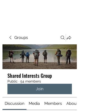
YATTENDON HONEY
Groups
Shared Interests Group
Public
·
54 members
Join
Discussion
Media
Members
About