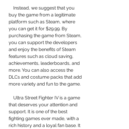
    Instead, we suggest that you 
buy the game from a legitimate 
platform such as Steam, where 
you can get it for $29.99. By 
purchasing the game from Steam, 
you can support the developers 
and enjoy the benefits of Steam 
features such as cloud saving, 
achievements, leaderboards, and 
more. You can also access the 
DLCs and costume packs that add 
more variety and fun to the game.
    Ultra Street Fighter IV is a game 
that deserves your attention and 
support. It is one of the best 
fighting games ever made, with a 
rich history and a loyal fan base. It 