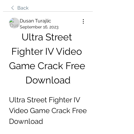
Back
Dusan Turajlic
September 16, 2023
Ultra Street 
Fighter IV Video 
Game Crack Free 
Download
Ultra Street Fighter IV 
Video Game Crack Free 
Download