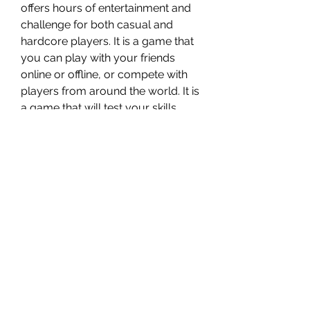
offers hours of entertainment and 
challenge for both casual and 
hardcore players. It is a game that 
you can play with your friends 
online or offline, or compete with 
players from around the world. It is 
a game that will test your skills, 
reflexes, and strategies. It is a 
game that will make you feel the 
thrill of victory and the agony of 
defeat.
    So don't waste your time and 
money on illegal downloads. Buy 
Ultra Street Fighter IV from Steam 
today and join the fight!
0
0