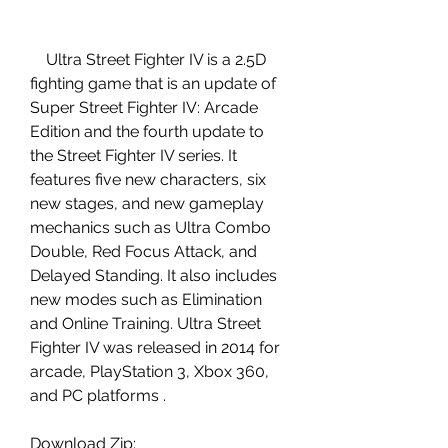
    Ultra Street Fighter IV is a 2.5D 
fighting game that is an update of 
Super Street Fighter IV: Arcade 
Edition and the fourth update to 
the Street Fighter IV series. It 
features five new characters, six 
new stages, and new gameplay 
mechanics such as Ultra Combo 
Double, Red Focus Attack, and 
Delayed Standing. It also includes 
new modes such as Elimination 
and Online Training. Ultra Street 
Fighter IV was released in 2014 for 
arcade, PlayStation 3, Xbox 360, 
and PC platforms .
Download Zip: 