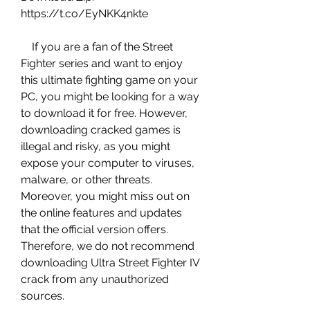
https://t.co/EyNKK4nkte
    If you are a fan of the Street 
Fighter series and want to enjoy 
this ultimate fighting game on your 
PC, you might be looking for a way 
to download it for free. However, 
downloading cracked games is 
illegal and risky, as you might 
expose your computer to viruses, 
malware, or other threats. 
Moreover, you might miss out on 
the online features and updates 
that the official version offers. 
Therefore, we do not recommend 
downloading Ultra Street Fighter IV 
crack from any unauthorized 
sources.