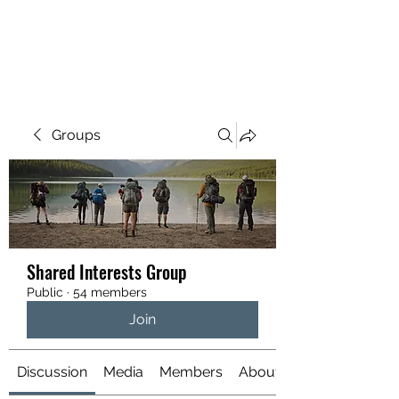
YATTENDON HONEY
Groups
Shared Interests Group
Public
·
54 members
Join
Discussion
Media
Members
About