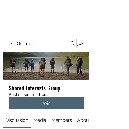
YATTENDON HONEY
Groups
Shared Interests Group
Public
·
54 members
Join
Discussion
Media
Members
About