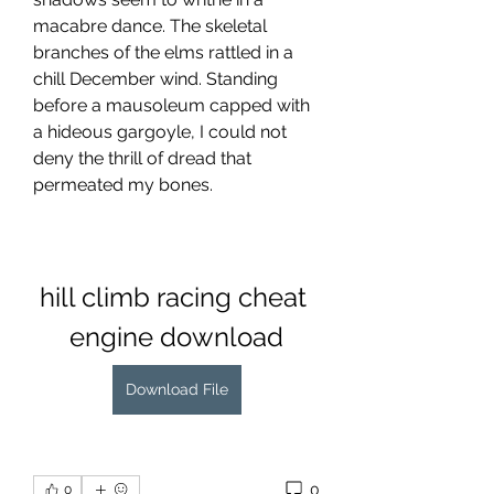
macabre dance. The skeletal 
branches of the elms rattled in a 
chill December wind. Standing 
before a mausoleum capped with 
a hideous gargoyle, I could not 
deny the thrill of dread that 
permeated my bones.
hill climb racing cheat 
engine download
Download File
0
0