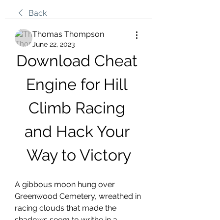
Back
Thomas Thompson
June 22, 2023
Download Cheat 
Engine for Hill 
Climb Racing 
and Hack Your 
Way to Victory
A gibbous moon hung over 
Greenwood Cemetery, wreathed in 
racing clouds that made the 
shadows seem to writhe in a 