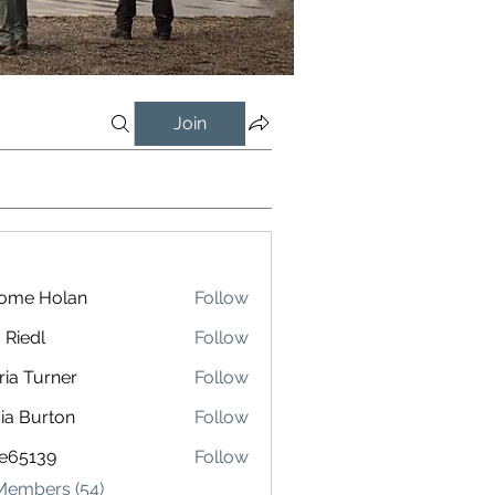
Join
rome Holan
Follow
 Riedl
Follow
l
ria Turner
Follow
cia Burton
Follow
le65139
Follow
139
 Members (54)