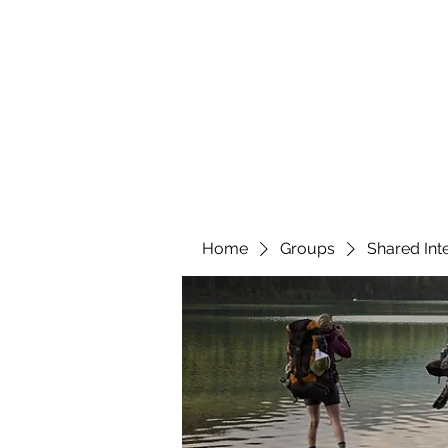
YATTENDON HONEY
Home
Groups
Shared Int