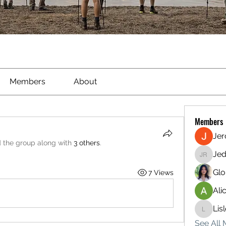
Members
About
Members
Je
d the group along with
3 others
.
Jed
Jed Ried
Glo
7 Views
Ali
Lis
Lisle65
See All