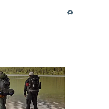
Log In
me
About
Videos
Contact