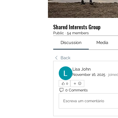
Shared Interests Group
Public
·
54 members
Discussion
Media
Back
Lisa John
November 16, 2025
·
joine
0
0 Comments
Escreva um comentário