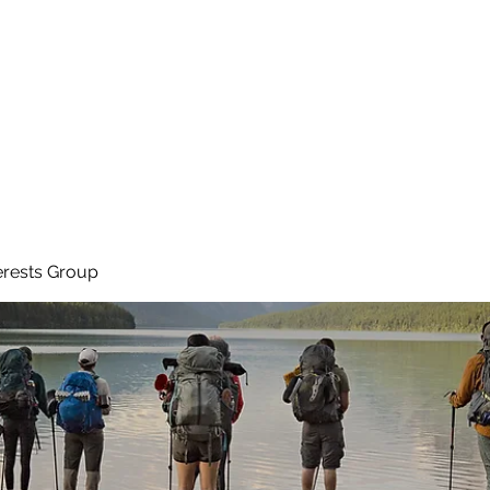
Ho
erests Group