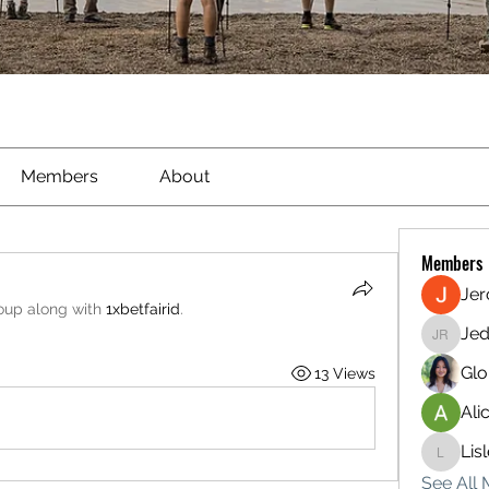
Members
About
Members
Je
roup along with
1xbetfairid
.
Jed
Jed Ried
Glo
13 Views
Ali
Lis
Lisle65
See All