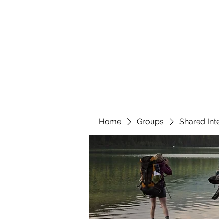
YATTENDON HONEY
Home
Groups
Shared Int