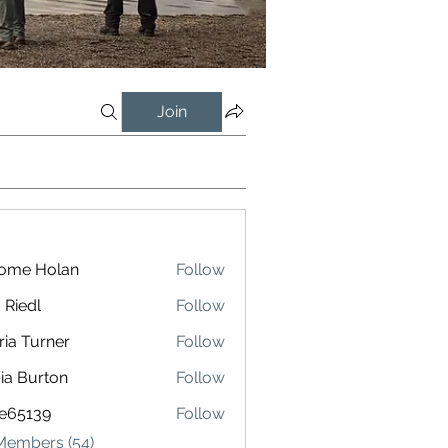
Join
rome Holan
Follow
 Riedl
Follow
l
ria Turner
Follow
cia Burton
Follow
le65139
Follow
139
 Members (54)