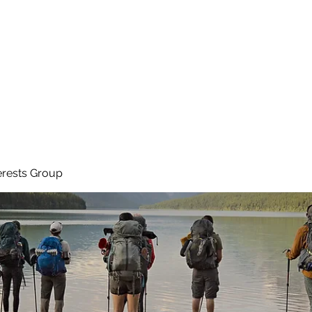
Ho
erests Group