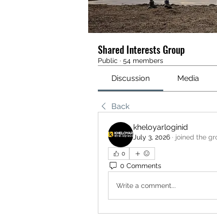
Shared Interests Group
Public
·
54 members
Discussion
Media
Back
kheloyarloginid
July 3, 2026
·
joined the g
0
0 Comments
Write a comment...