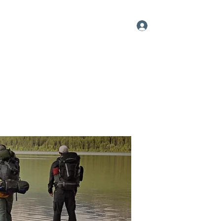
Log In
me
About
Videos
Contact