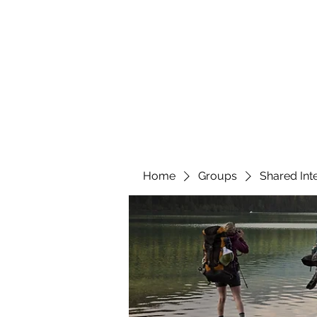
YATTENDON HONEY
Home
Groups
Shared Int