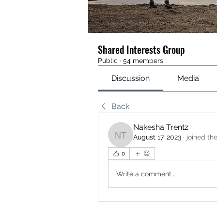
Shared Interests Group
Public
·
54 members
Discussion
Media
Back
Nakesha Trentz
August 17, 2023
·
joined th
Nakesha Trentz
0
Write a comment...