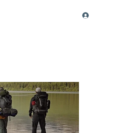
Log In
me
About
Videos
Contact