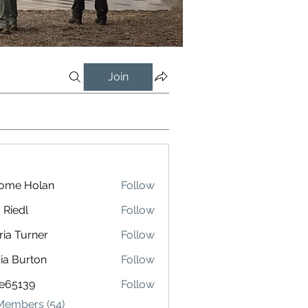
Join
rome Holan
Follow
 Riedl
Follow
l
ria Turner
Follow
cia Burton
Follow
le65139
Follow
139
 Members (54)