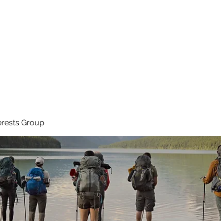
Ho
erests Group