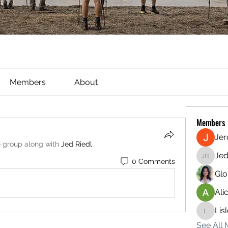
Members
About
Members
Je
e group along with
Jed Riedl
.
Jed
0 Comments
Jed Ried
Glo
Ali
Lis
Lisle65
See All