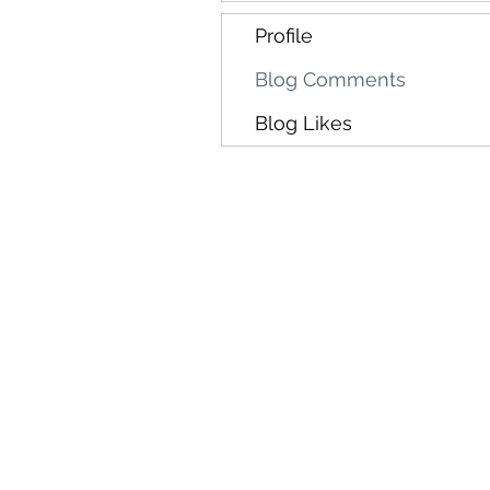
Profile
Blog Comments
Blog Likes