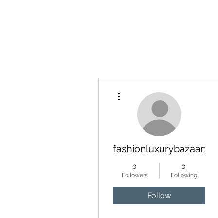
YATTENDON HONEY
More actions
fashionluxurybazaar10
0
0
Followers
Following
Follow