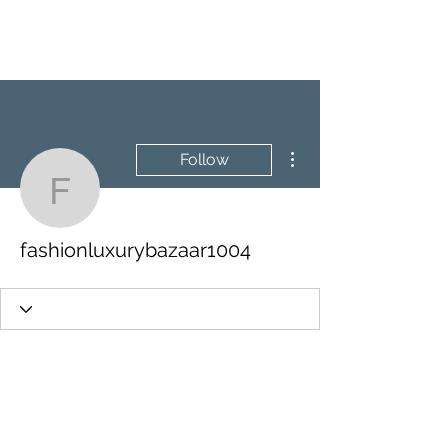
YATTENDON HONEY
More actions
Follow
fashionluxurybazaar100
fashionluxurybazaar1004